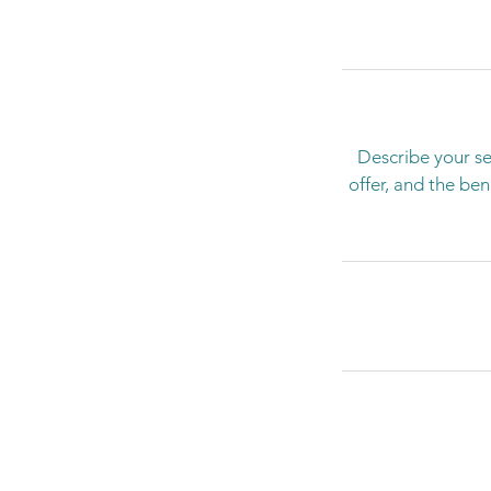
Describe your se
offer, and the be