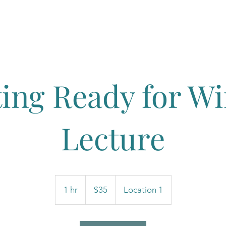
Book
About Molly
Yoga Classe
ting Ready for Wi
Lecture
35
US
1 hr
1
$35
Location 1
dollars
h