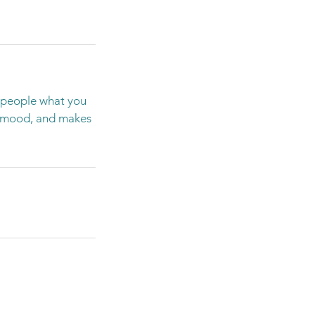
l people what you
he mood, and makes