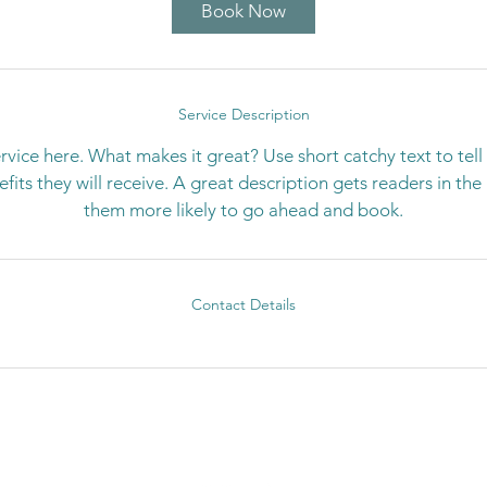
Book Now
Service Description
rvice here. What makes it great? Use short catchy text to tel
nefits they will receive. A great description gets readers in t
them more likely to go ahead and book.
Contact Details