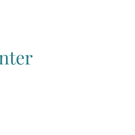
s
More
nter