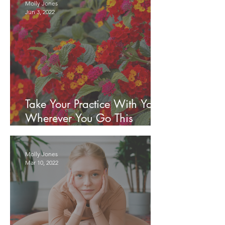
Molly Jones
Jun 3, 2022
Take Your Practice With You
Wherever You Go This
Summer
Molly Jones
Mar 10, 2022