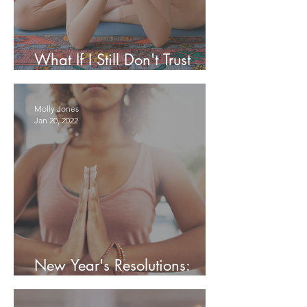
What If I Still Don't Trust
Myself?
Molly Jones
Jan 20, 2022
New Year's Resolutions:
Reevaluate, Then Recommit