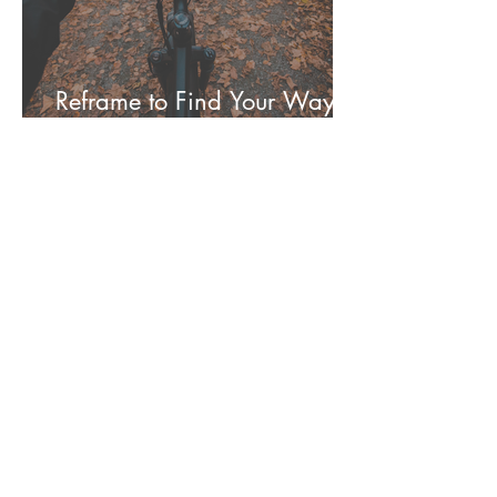
Reframe to Find Your Way to
Your Mat More Often
Molly Jones
Oct 24, 2021
Guide Yourself Through a
Simple Yoga Practice for
Better Sleep