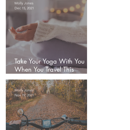
Molly Jones
Dec 15, 2021
Take Your Yoga With You
When You Travel This
Holiday Season
Molly Jones
Nov 19, 2021