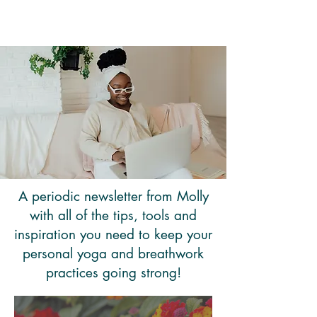
Molly Candy Jones
A periodic newsletter from Molly
with all of the tips, tools and
inspiration you need to keep your
personal yoga and breathwork
practices going strong!